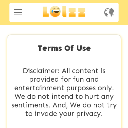
Home
Home
Social
Social
Terms Of Use
Privacy
Privacy
FAQ's
Disclaimer: All content is
provided for fun and
FAQ's
Terms & Conditions
entertainment purposes only.
About us
We do not intend to hurt any
Terms
sentiments. And, We do not try
Contact us
&
to invade your privacy.
Conditions