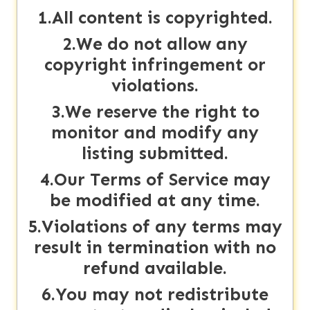
1.All content is copyrighted.
About
us
2.We do not allow any
copyright infringement or
violations.
Contact
us
3.We reserve the right to
monitor and modify any
listing submitted.
4.Our Terms of Service may
be modified at any time.
5.Violations of any terms may
result in termination with no
refund available.
6.You may not redistribute