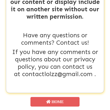
our content or display include
it on another site without our
written permission.
Have any questions or
comments? Contact us!
If you have any comments or
questions about our privacy
policy, you can contact us
at
contactlolzz@gmail.com
.
HOME