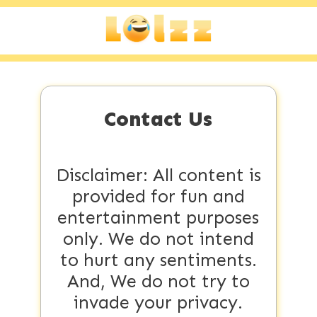
Contact Us
Disclaimer: All content is
provided for fun and
entertainment purposes
only. We do not intend
to hurt any sentiments.
And, We do not try to
invade your privacy.