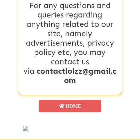
For any questions and
queries regarding
anything related to our
site, namely
advertisements, privacy
policy etc, you may
contact us
via
contactlolzz@gmail.c
om
HOME